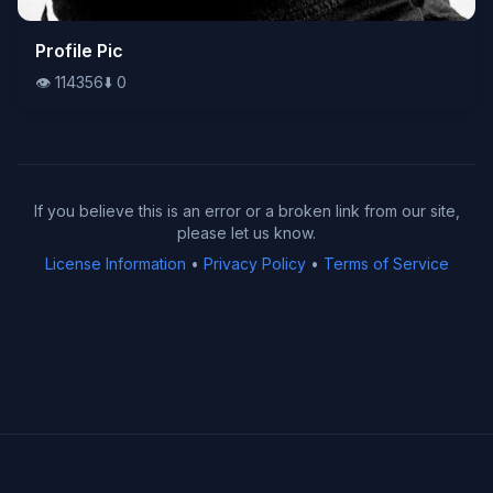
👁️
Profile Pic
114356
⬇️
0
👁️
114356
⬇️
0
If you believe this is an error or a broken link from our site,
please let us know.
License Information
•
Privacy Policy
•
Terms of Service