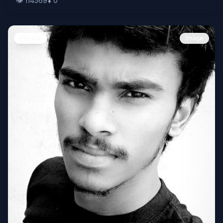
👁️
114569
⬇️
0
People
Image