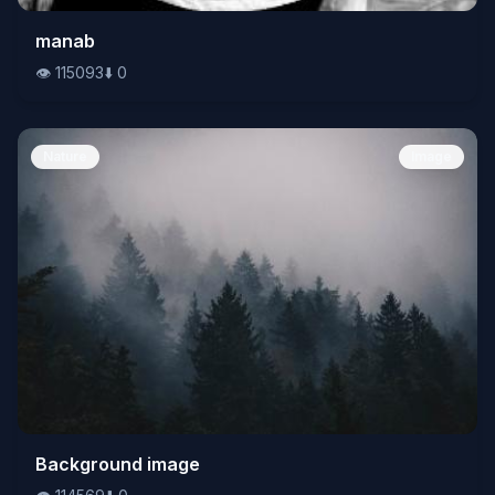
👁️
manab
115093
⬇️
0
👁️
115093
⬇️
0
Nature
Image
👁️
Background image
114569
⬇️
0