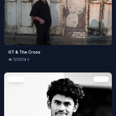
👁️
GT & The Cross
120551
⬇️
0
👁️
120551
⬇️
0
People
Image