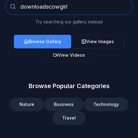
Try searching our gallery instead
Browse Gallery
View Images
View Videos
Browse Popular Categories
Nature
Business
Technology
Travel