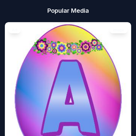
Popular Media
Art
Image