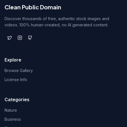
Clean Public Domain
Discover thousands of free, authentic stock images and
videos. 100% human-created, no AI generated content.
Explore
Browse Gallery
License Info
Categories
Nature
Business