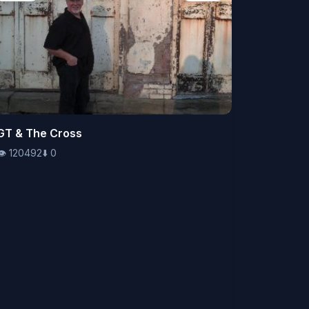
👁️
GT & The Cross
120492
⬇️
0
👁️
120492
⬇️
0