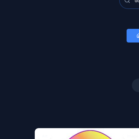
Art
Image