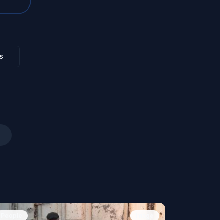
s
People
Image