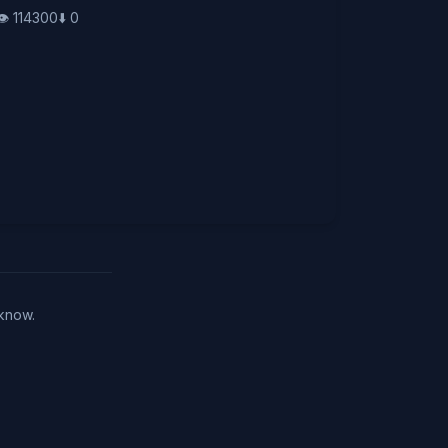
👁️
114300
⬇️
0
 know.