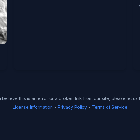
u believe this is an error or a broken link from our site, please let us
License Information
•
Privacy Policy
•
Terms of Service