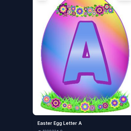
👁️
Easter Egg Letter A
120823
⬇️
0