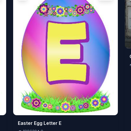
👁️
Easter Egg Letter E
120638
⬇️
0