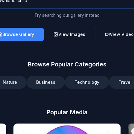
Try searching our gallery instead
Browse Gallery
View Images
View Video
Browse Popular Categories
Nature
Business
Technology
Travel
Popular Media
Art
Image