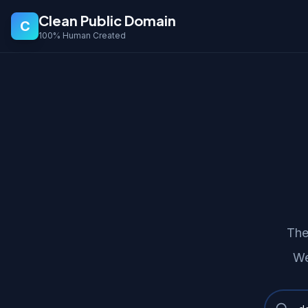
Clean Public Domain
C
100% Human Created
The
We