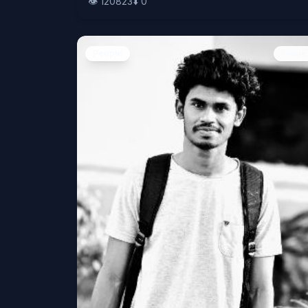
👁️
120823
⬇️
0
People
Image