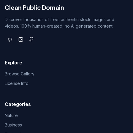
Clean Public Domain
Discover thousands of free, authentic stock images and
videos. 100% human-created, no AI generated content.
Explore
Browse Gallery
License Info
Categories
Nature
Business