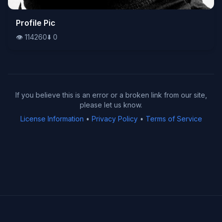
👁️
Profile Pic
114260
⬇️
0
👁️
114260
⬇️
0
If you believe this is an error or a broken link from our site,
please let us know.
License Information
•
Privacy Policy
•
Terms of Service