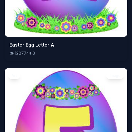
👁️
Easter Egg Letter A
120774
⬇️
0
👁️
120774
⬇️
0
Art
Image