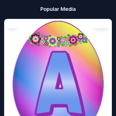
Popular Media
Art
Image