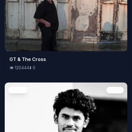
👁️
GT & The Cross
120444
⬇️
0
👁️
120444
⬇️
0
People
Image