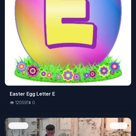
👁️
Easter Egg Letter E
120591
⬇️
0
👁️
120591
⬇️
0
People
Image