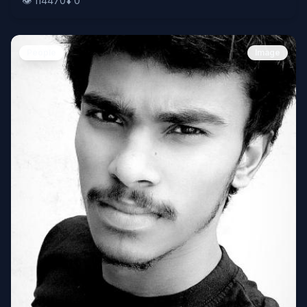
👁️
114470
⬇️
0
People
Image