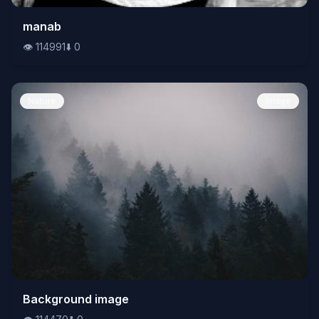
👁️
manab
114991
⬇️
0
👁️
114991
⬇️
0
Nature
Image
👁️
Background image
114470
⬇️
0