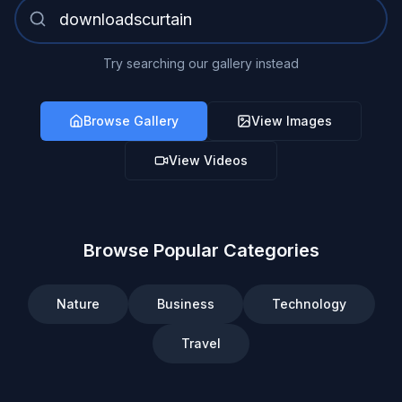
Try searching our gallery instead
Browse Gallery
View Images
View Videos
Browse Popular Categories
Nature
Business
Technology
Travel