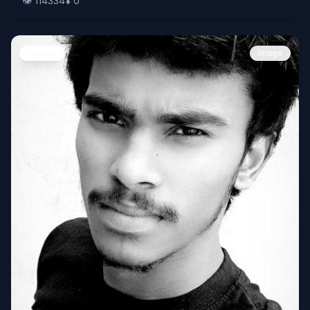
👁️
114334
⬇️
0
People
Image