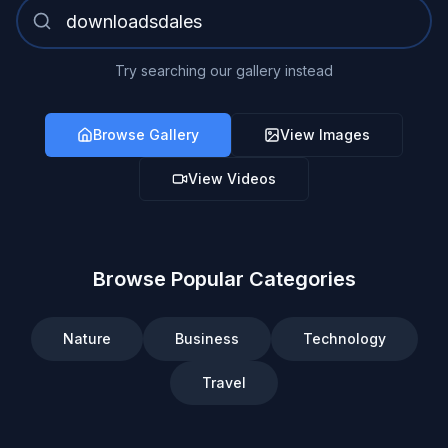
Try searching our gallery instead
Browse Gallery
View Images
View Videos
Browse Popular Categories
Nature
Business
Technology
Travel