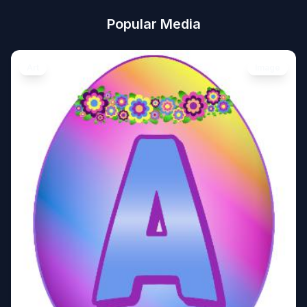
Popular Media
Art
Image