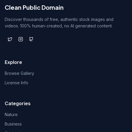
Clean Public Domain
Discover thousands of free, authentic stock images and
videos. 100% human-created, no AI generated content.
Explore
Browse Gallery
License Info
Categories
Nature
Business