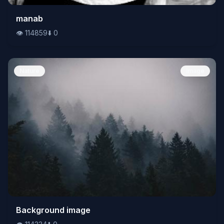
👁️
manab
114859
⬇️
0
👁️
114859
⬇️
0
Nature
Image
👁️
Background image
114334
⬇️
0