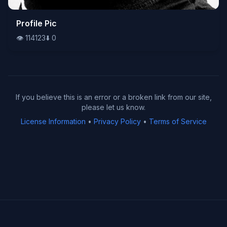
👁️
Profile Pic
114123
⬇️
0
👁️
114123
⬇️
0
If you believe this is an error or a broken link from our site,
please let us know.
License Information
•
Privacy Policy
•
Terms of Service