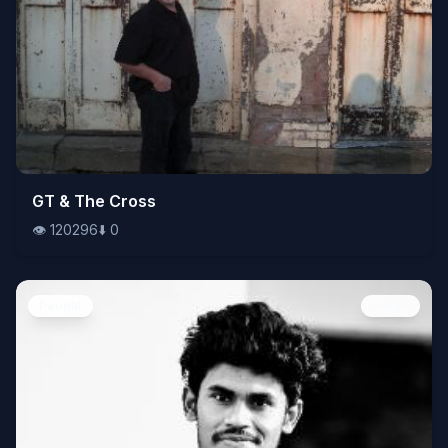
👁️
GT & The Cross
120296
⬇️
0
👁️
120296
⬇️
0
People
Image