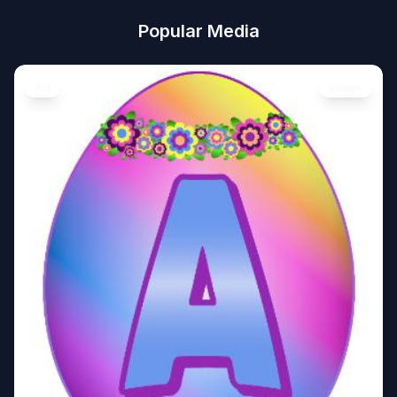
Popular Media
Art
Image