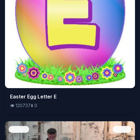
👁️
Easter Egg Letter E
120737
⬇️
0
👁️
120737
⬇️
0
People
Image