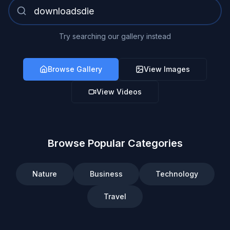
Try searching our gallery instead
Browse Gallery
View Images
View Videos
Browse Popular Categories
Nature
Business
Technology
Travel