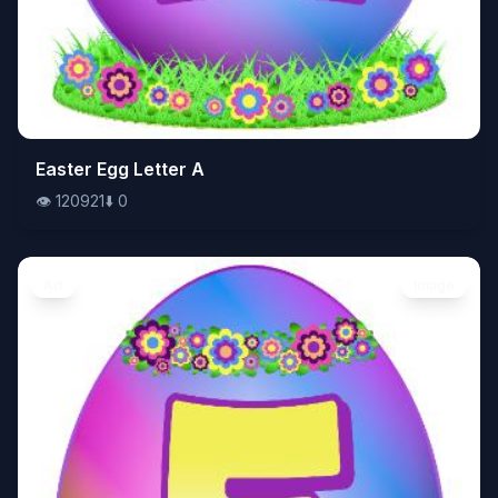
👁️
Easter Egg Letter A
120921
⬇️
0
👁️
120921
⬇️
0
Art
Image