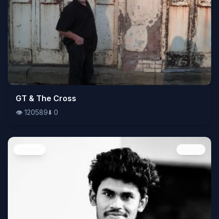
👁️
GT & The Cross
120589
⬇️
0
👁️
120589
⬇️
0
People
Image