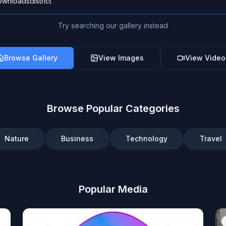
Try searching our gallery instead
Browse Gallery
View Images
View Video
Browse Popular Categories
Nature
Business
Technology
Travel
Popular Media
Art
Image