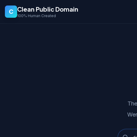
Clean Public Domain
C
100% Human Created
The
Wer