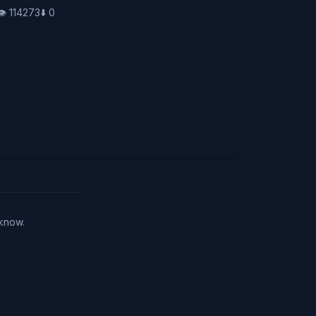
👁️
114273
⬇️
0
 know.