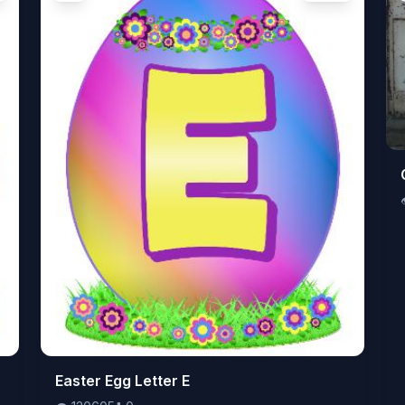
👁️
Easter Egg Letter E
120605
⬇️
0