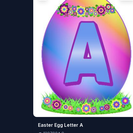
👁️
Easter Egg Letter A
120788
⬇️
0