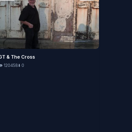
👁️
GT & The Cross
120458
⬇️
0
👁️
120458
⬇️
0