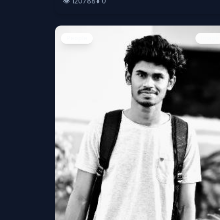
👁️
120788
⬇️
0
People
Image