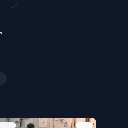
s
People
Image