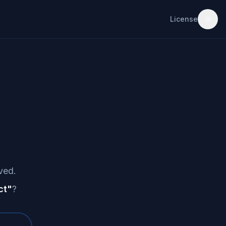
License
ved.
ct
"
?