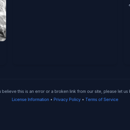
u believe this is an error or a broken link from our site, please let us
License Information
•
Privacy Policy
•
Terms of Service