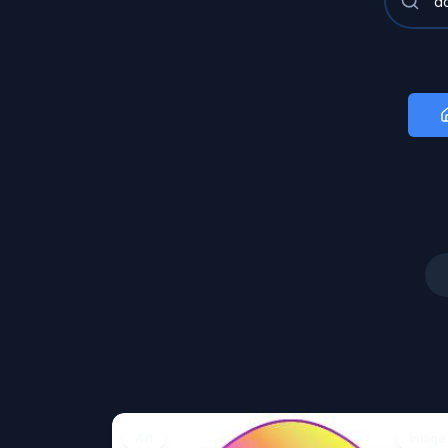
Art
Image