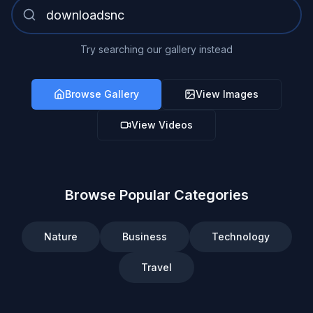
Try searching our gallery instead
Browse Gallery
View Images
View Videos
Browse Popular Categories
Nature
Business
Technology
Travel