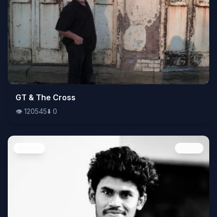
👁️
GT & The Cross
120545
⬇️
0
👁️
120545
⬇️
0
People
Image