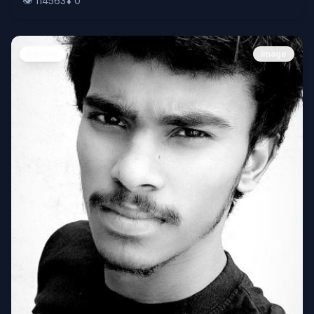
👁️
114563
⬇️
0
People
Image