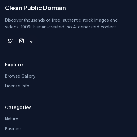
Clean Public Domain
Discover thousands of free, authentic stock images and
videos. 100% human-created, no AI generated content.
Explore
Browse Gallery
License Info
Categories
Nature
Business