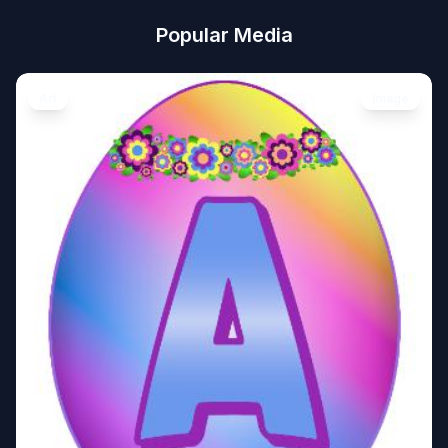
Popular Media
Art
Image