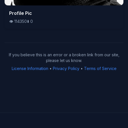
👁️
Profile Pic
114350
⬇️
0
👁️
114350
⬇️
0
If you believe this is an error or a broken link from our site,
please let us know.
License Information
•
Privacy Policy
•
Terms of Service