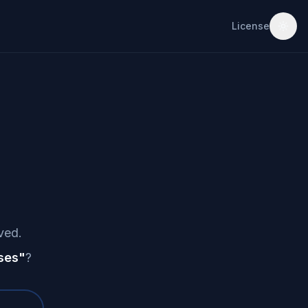
License
ved.
ses
"
?