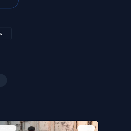
s
People
Image