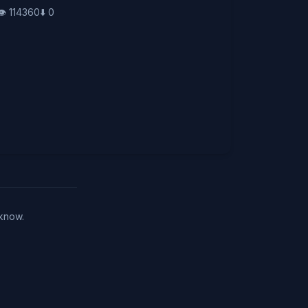
👁️
114360
⬇️
0
 know.