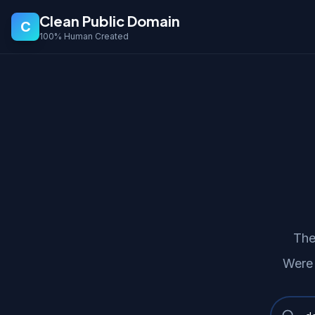
Clean Public Domain
C
100% Human Created
The
Were 