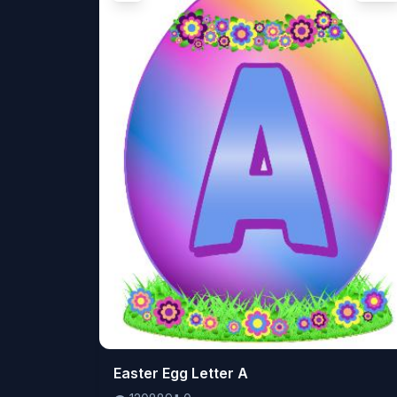
👁️
Easter Egg Letter A
120889
⬇️
0