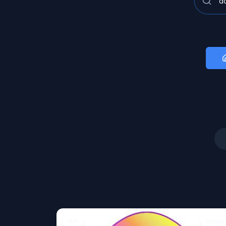
Art
Image