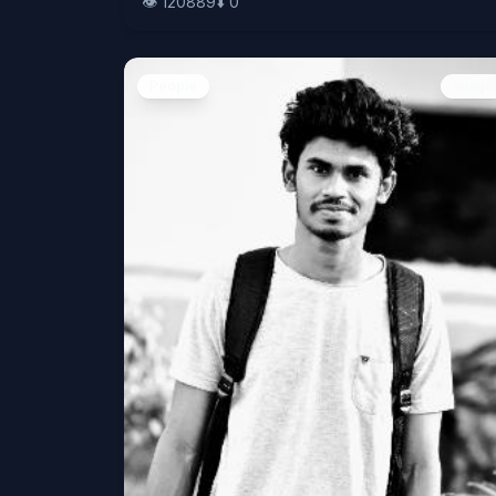
👁️
120889
⬇️
0
People
Image