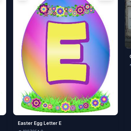
👁️
Easter Egg Letter E
120705
⬇️
0