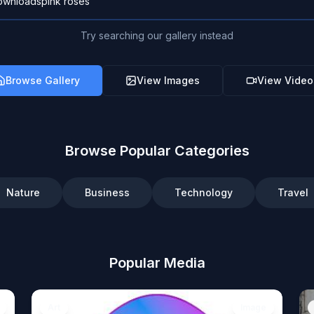
Try searching our gallery instead
Browse Gallery
View Images
View Video
Browse Popular Categories
Nature
Business
Technology
Travel
Popular Media
Art
Image