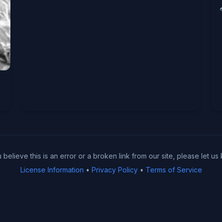
u believe this is an error or a broken link from our site, please let us
License Information
•
Privacy Policy
•
Terms of Service