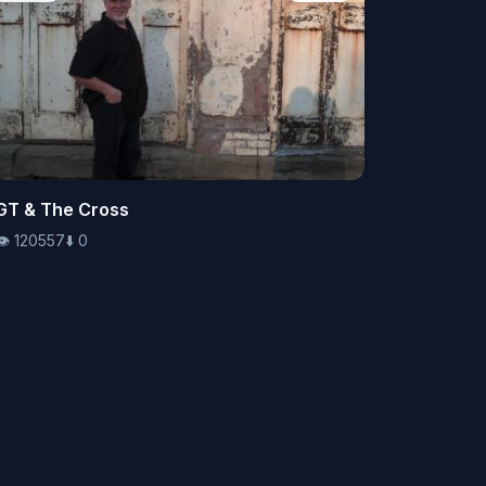
👁️
GT & The Cross
120557
⬇️
0
👁️
120557
⬇️
0