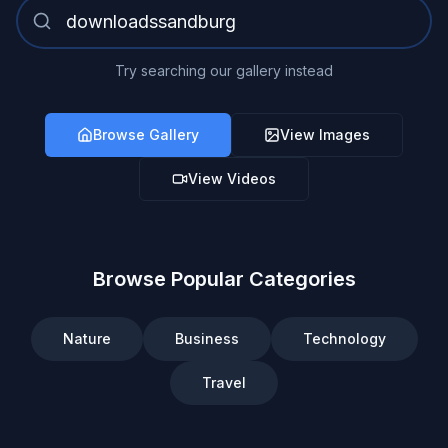
Try searching our gallery instead
Browse Gallery
View Images
View Videos
Browse Popular Categories
Nature
Business
Technology
Travel