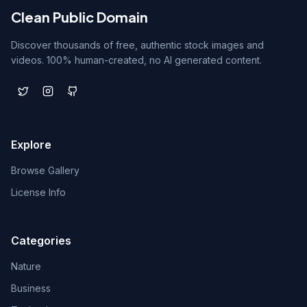
Clean Public Domain
Discover thousands of free, authentic stock images and
videos. 100% human-created, no AI generated content.
Explore
Browse Gallery
License Info
Categories
Nature
Business