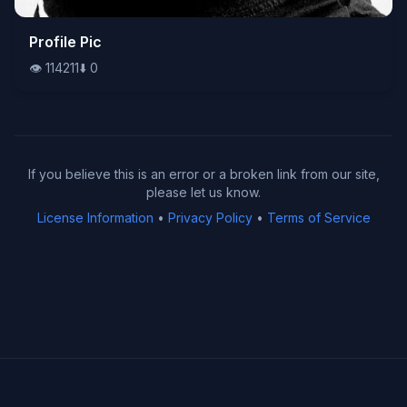
👁️
Profile Pic
114211
⬇️
0
👁️
114211
⬇️
0
If you believe this is an error or a broken link from our site,
please let us know.
License Information
•
Privacy Policy
•
Terms of Service