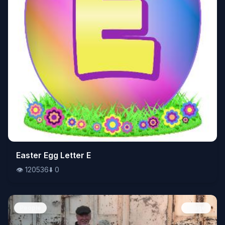
👁️
Easter Egg Letter E
120536
⬇️
0
👁️
120536
⬇️
0
People
Image