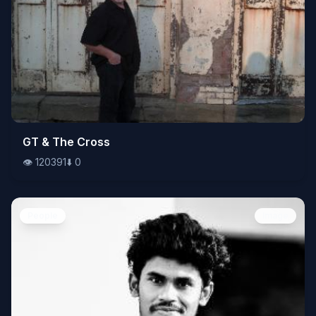
👁️
GT & The Cross
120391
⬇️
0
👁️
120391
⬇️
0
People
Image