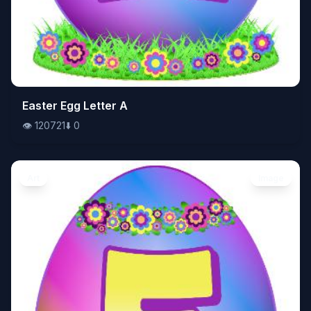
👁️
Easter Egg Letter A
120721
⬇️
0
👁️
120721
⬇️
0
Art
Image