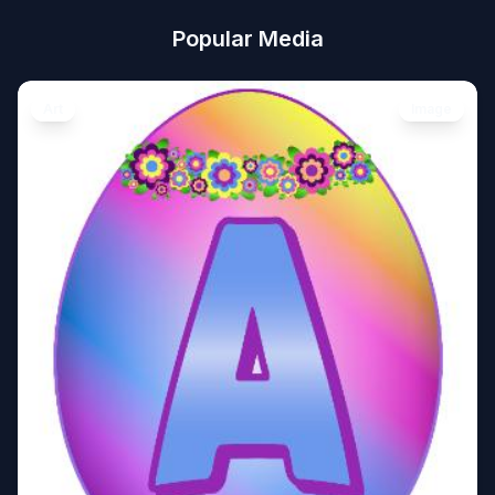
Popular Media
Art
Image