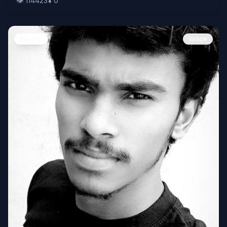
👁️
114423
⬇️
0
People
Image