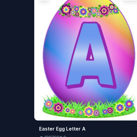
👁️
Easter Egg Letter A
120769
⬇️
0