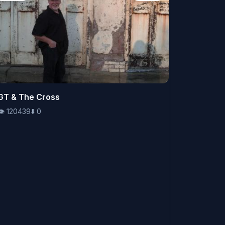
👁️
GT & The Cross
120439
⬇️
0
👁️
120439
⬇️
0