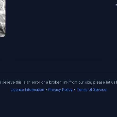
u believe this is an error or a broken link from our site, please let us
License Information
•
Privacy Policy
•
Terms of Service