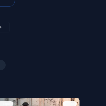
s
People
Image