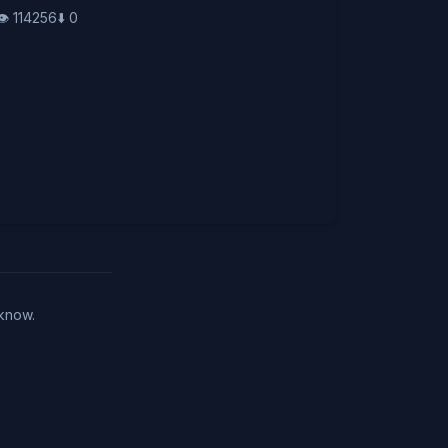
👁️
114256
⬇️
0
 know.