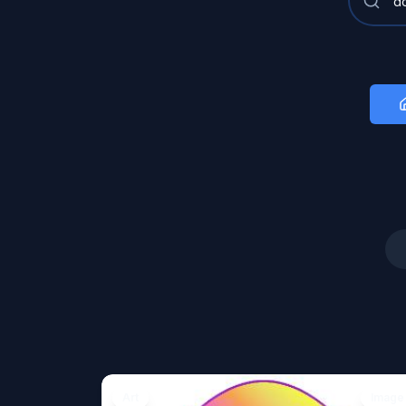
Art
Image