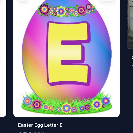
👁️
Easter Egg Letter E
120586
⬇️
0