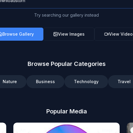
Try searching our gallery instead
Browse Gallery
View Images
View Video
Browse Popular Categories
Nature
Business
Technology
Travel
Popular Media
Art
Image