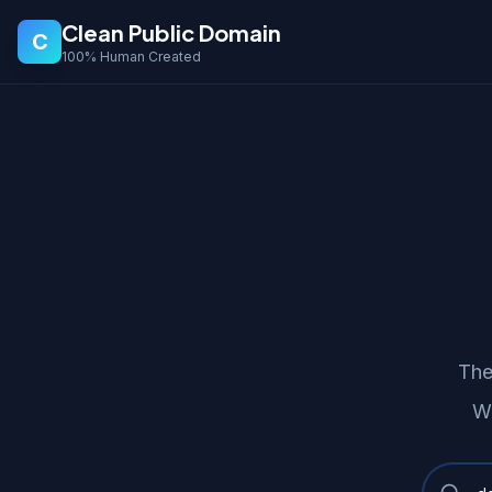
Clean Public Domain
C
100% Human Created
The
We