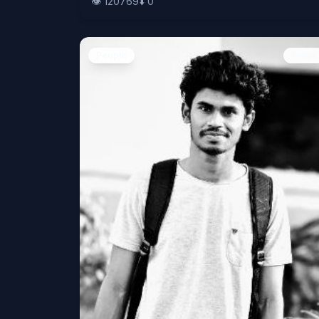
👁️
120769
⬇️
0
People
Image