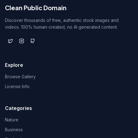
Clean Public Domain
Discover thousands of free, authentic stock images and
videos. 100% human-created, no AI generated content.
Explore
Browse Gallery
License Info
Categories
Nature
Business