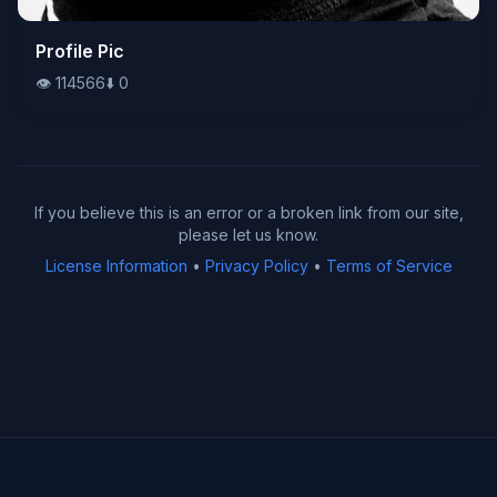
👁️
Profile Pic
114566
⬇️
0
👁️
114566
⬇️
0
If you believe this is an error or a broken link from our site,
please let us know.
License Information
•
Privacy Policy
•
Terms of Service