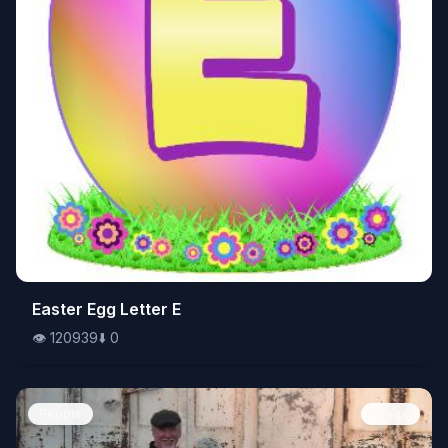
👁️
Easter Egg Letter E
120939
⬇️
0
👁️
120939
⬇️
0
People
Image