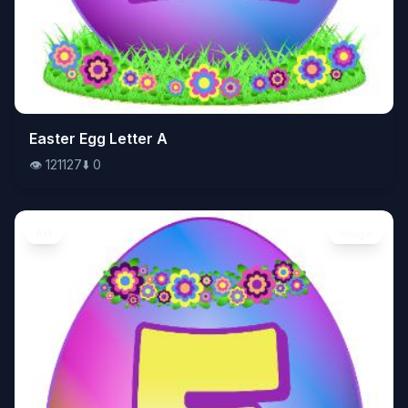
👁️
Easter Egg Letter A
121127
⬇️
0
👁️
121127
⬇️
0
Art
Image