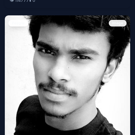
👁️
114777
⬇️
0
People
Image