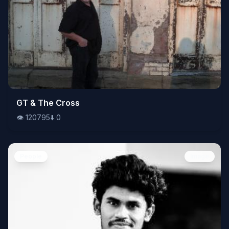
👁️
GT & The Cross
120795
⬇️
0
👁️
120795
⬇️
0
People
Image