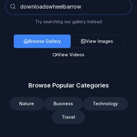
Try searching our gallery instead
Browse Gallery
View Images
View Videos
Browse Popular Categories
Nature
Business
Technology
Travel