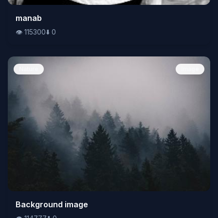
👁️
manab
115300
⬇️
0
👁️
115300
⬇️
0
Nature
Image
👁️
Background image
114777
⬇️
0