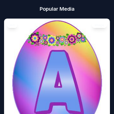
Popular Media
Art
Image