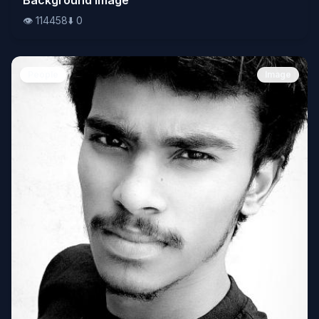
👁️
114458
⬇️
0
People
Image