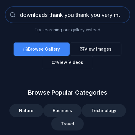
Try searching our gallery instead
Browse Gallery
View Images
View Videos
Browse Popular Categories
Nature
Business
Technology
Travel