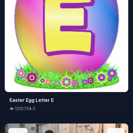
👁️
Easter Egg Letter E
120576
⬇️
0
👁️
120576
⬇️
0
People
Image