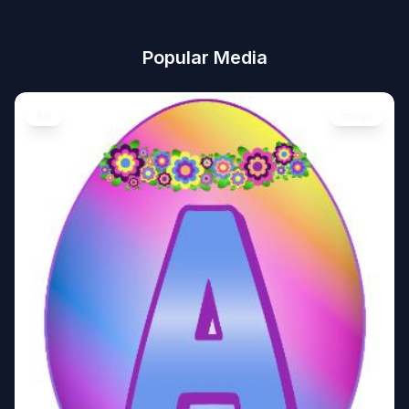
Popular Media
Art
Image