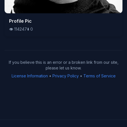
👁️
Profile Pic
114247
⬇️
0
👁️
114247
⬇️
0
If you believe this is an error or a broken link from our site,
please let us know.
License Information
•
Privacy Policy
•
Terms of Service