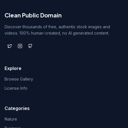
Clean Public Domain
Discover thousands of free, authentic stock images and
videos. 100% human-created, no AI generated content.
Explore
Browse Gallery
License Info
Categories
Nature