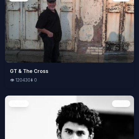
👁️
GT & The Cross
120430
⬇️
0
👁️
120430
⬇️
0
People
Image