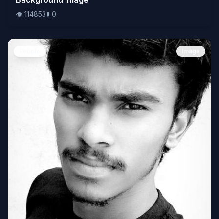
👁️
114853
⬇️
0
People
Image