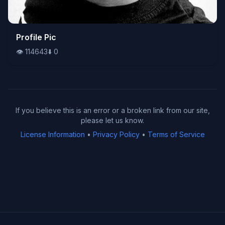
👁️
Profile Pic
114643
⬇️
0
👁️
114643
⬇️
0
If you believe this is an error or a broken link from our site,
please let us know.
License Information
•
Privacy Policy
•
Terms of Service