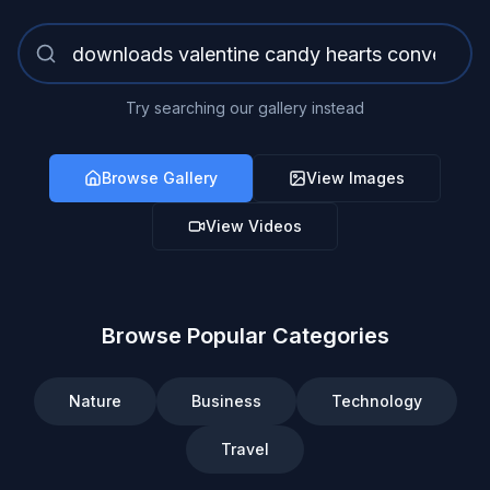
Try searching our gallery instead
Browse Gallery
View Images
View Videos
Browse Popular Categories
Nature
Business
Technology
Travel