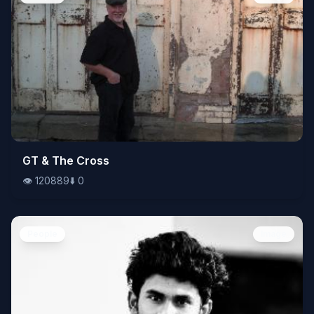
👁️
GT & The Cross
120889
⬇️
0
👁️
120889
⬇️
0
People
Image