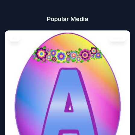
Popular Media
Art
Image