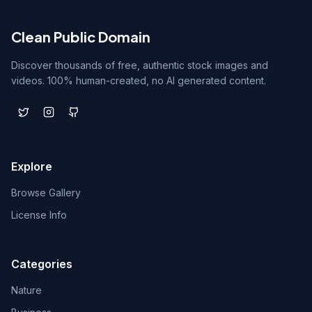
Clean Public Domain
Discover thousands of free, authentic stock images and
videos. 100% human-created, no AI generated content.
Explore
Browse Gallery
License Info
Categories
Nature