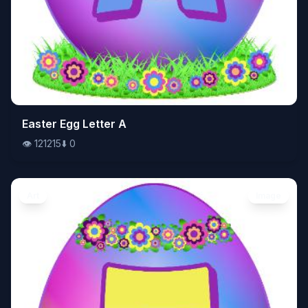
👁️
Easter Egg Letter A
121215
⬇️
0
👁️
121215
⬇️
0
Art
Image