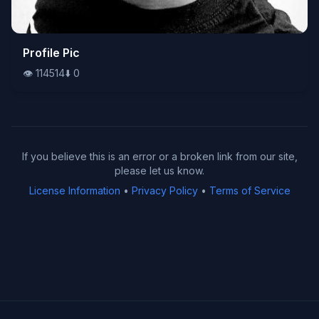
👁️
Profile Pic
114514
⬇️
0
👁️
114514
⬇️
0
If you believe this is an error or a broken link from our site,
please let us know.
License Information
•
Privacy Policy
•
Terms of Service