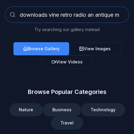
Try searching our gallery instead
Browse Gallery
View Images
View Videos
Browse Popular Categories
Nature
Business
Technology
Travel