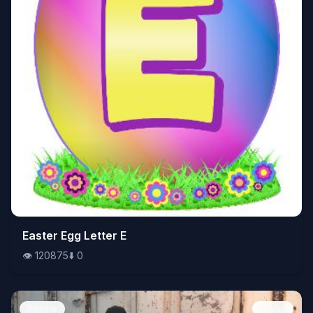
👁️
Easter Egg Letter E
120875
⬇️
0
👁️
120875
⬇️
0
People
Image