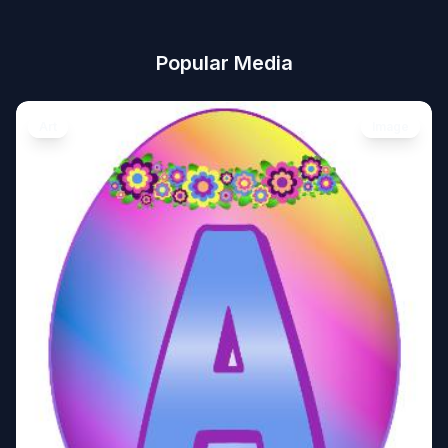
Popular Media
Art
Image