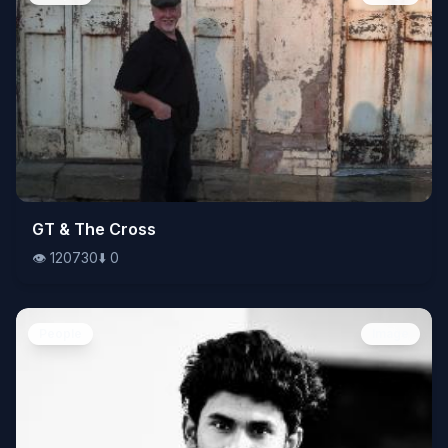
👁️
GT & The Cross
120730
⬇️
0
👁️
120730
⬇️
0
People
Image