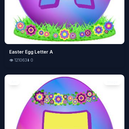
👁️
Easter Egg Letter A
121063
⬇️
0
👁️
121063
⬇️
0
Art
Image