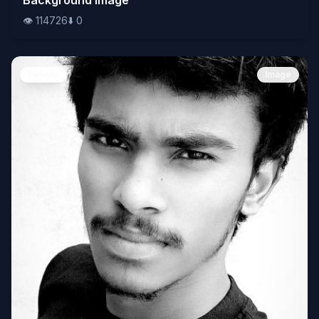
👁️
114726
⬇️
0
People
Image