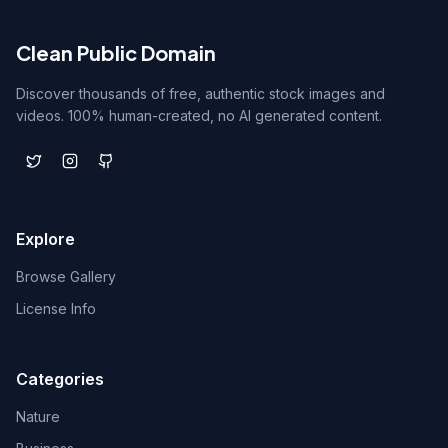
Clean Public Domain
Discover thousands of free, authentic stock images and
videos. 100% human-created, no AI generated content.
Explore
Browse Gallery
License Info
Categories
Nature