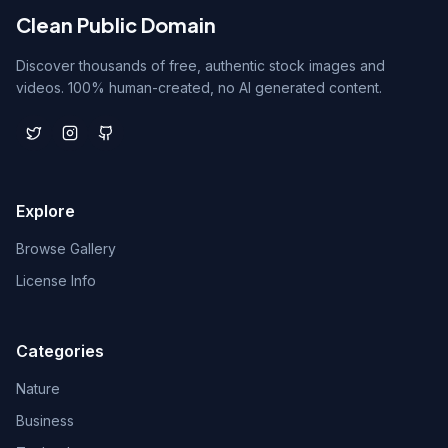
Clean Public Domain
Discover thousands of free, authentic stock images and
videos. 100% human-created, no AI generated content.
Explore
Browse Gallery
License Info
Categories
Nature
Business