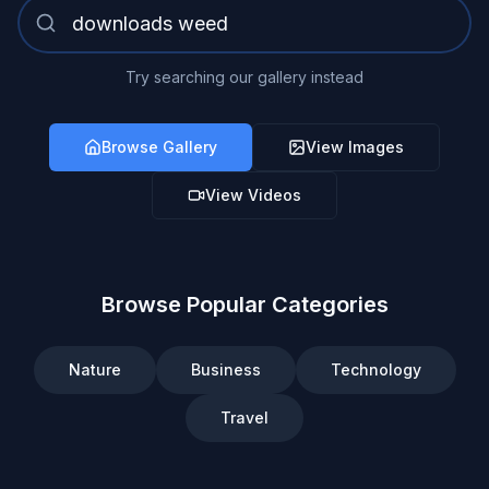
Try searching our gallery instead
Browse Gallery
View Images
View Videos
Browse Popular Categories
Nature
Business
Technology
Travel