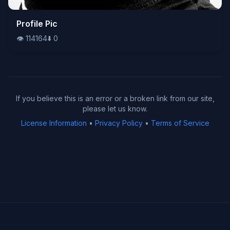
👁️
Profile Pic
114164
⬇️
0
👁️
114164
⬇️
0
If you believe this is an error or a broken link from our site,
please let us know.
License Information
•
Privacy Policy
•
Terms of Service