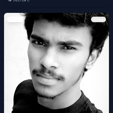
👁️
114376
⬇️
0
People
Image