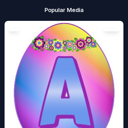
Popular Media
Art
Image