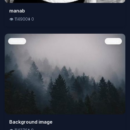
👁️
manab
114900
⬇️
0
👁️
114900
⬇️
0
Nature
Image
👁️
Background image
114376
⬇️
0