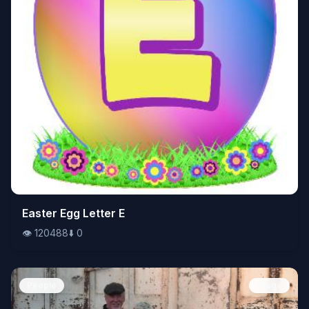
👁️
Easter Egg Letter E
120488
⬇️
0
👁️
120488
⬇️
0
People
Image