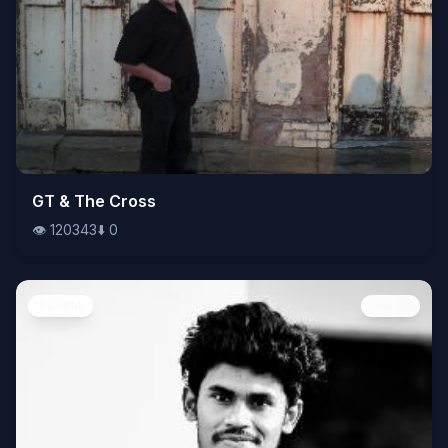
👁️
GT & The Cross
120343
⬇️
0
👁️
120343
⬇️
0
People
Image