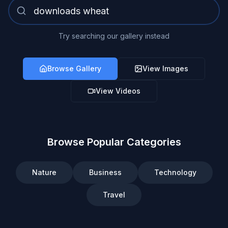
Try searching our gallery instead
Browse Gallery
View Images
View Videos
Browse Popular Categories
Nature
Business
Technology
Travel