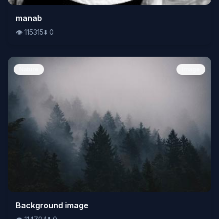
👁️
manab
115315
⬇️
0
👁️
115315
⬇️
0
Nature
Image
👁️
Background image
114794
⬇️
0