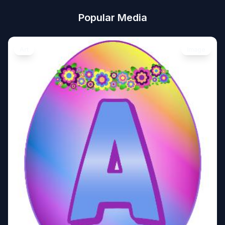
Popular Media
Art
Image