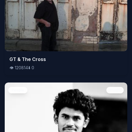
👁️
GT & The Cross
120814
⬇️
0
👁️
120814
⬇️
0
People
Image