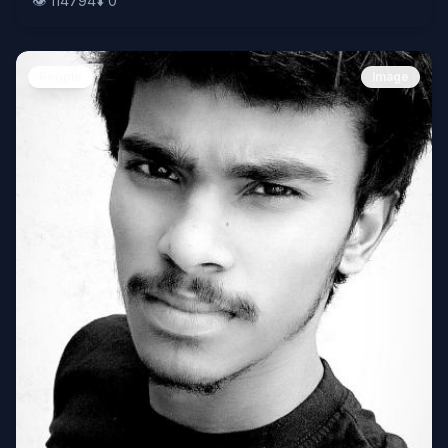
👁️
114794
⬇️
0
People
Image