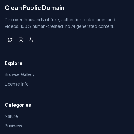
Clean Public Domain
Discover thousands of free, authentic stock images and
videos. 100% human-created, no AI generated content.
Explore
Browse Gallery
License Info
Categories
Nature
Business