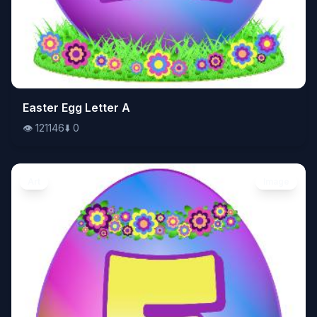
👁️
Easter Egg Letter A
121146
⬇️
0
👁️
121146
⬇️
0
Art
Image