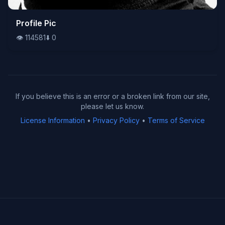
👁️
Profile Pic
114581
⬇️
0
👁️
114581
⬇️
0
If you believe this is an error or a broken link from our site,
please let us know.
License Information
•
Privacy Policy
•
Terms of Service