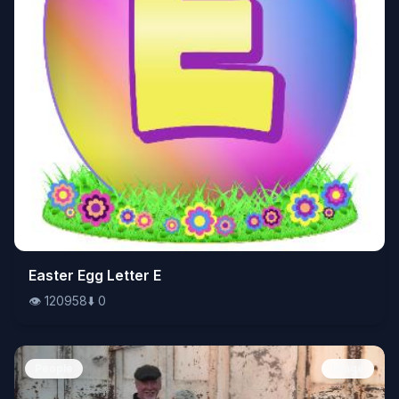
👁️
Easter Egg Letter E
120958
⬇️
0
👁️
120958
⬇️
0
People
Image