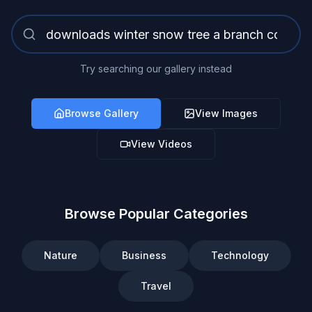
Try searching our gallery instead
Browse Gallery
View Images
View Videos
Browse Popular Categories
Nature
Business
Technology
Travel