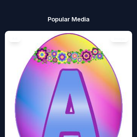
Popular Media
Art
Image