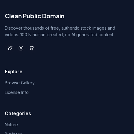
Clean Public Domain
Discover thousands of free, authentic stock images and
videos. 100% human-created, no AI generated content.
Explore
Browse Gallery
License Info
Categories
Nature