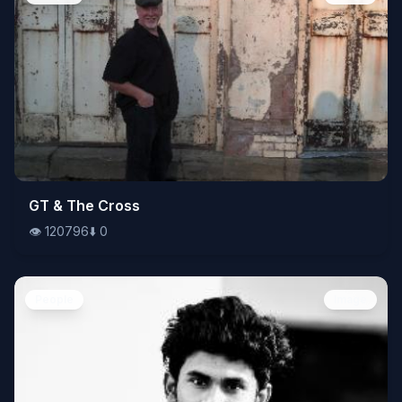
👁️
GT & The Cross
120796
⬇️
0
👁️
120796
⬇️
0
People
Image