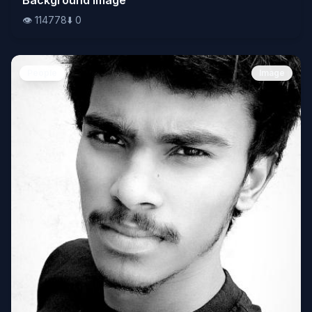
👁️
114778
⬇️
0
People
Image