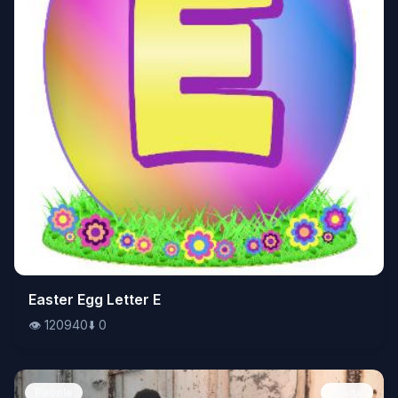
👁️
Easter Egg Letter E
120940
⬇️
0
👁️
120940
⬇️
0
People
Image