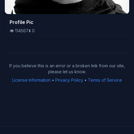
👁️
Profile Pic
114567
⬇️
0
👁️
114567
⬇️
0
If you believe this is an error or a broken link from our site,
please let us know.
License Information
•
Privacy Policy
•
Terms of Service