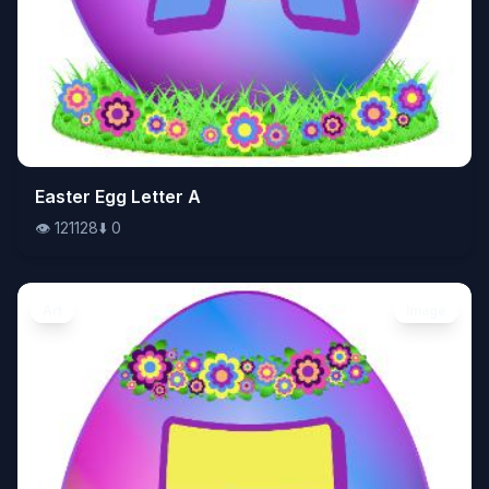
👁️
Easter Egg Letter A
121128
⬇️
0
👁️
121128
⬇️
0
Art
Image