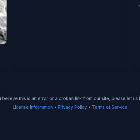
u believe this is an error or a broken link from our site, please let us
License Information
•
Privacy Policy
•
Terms of Service