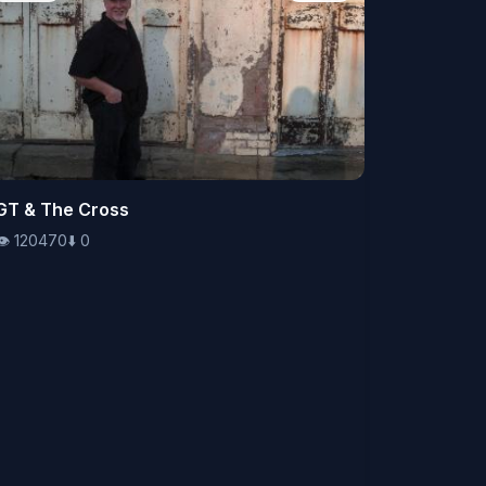
👁️
GT & The Cross
120470
⬇️
0
👁️
120470
⬇️
0