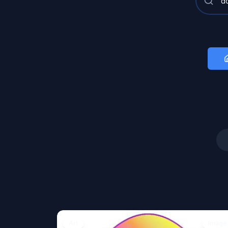
Art
Image