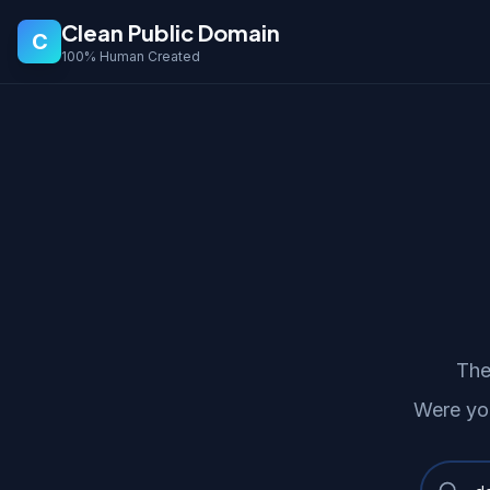
Clean Public Domain
C
100% Human Created
The
Were yo