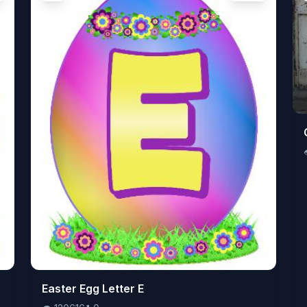
👁️
Easter Egg Letter E
120616
⬇️
0