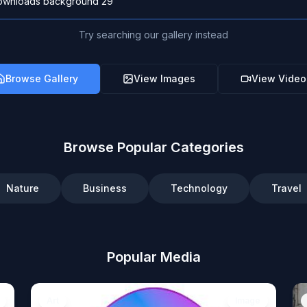
Try searching our gallery instead
Browse Gallery
View Images
View Video
Browse Popular Categories
Nature
Business
Technology
Travel
Popular Media
Art
Image