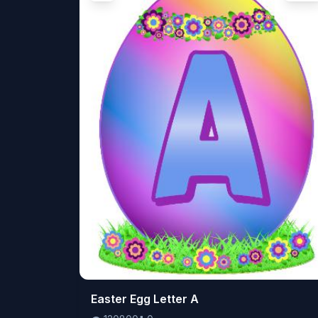
👁️
Easter Egg Letter A
120800
⬇️
0