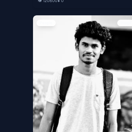
👁️
120800
⬇️
0
People
Image