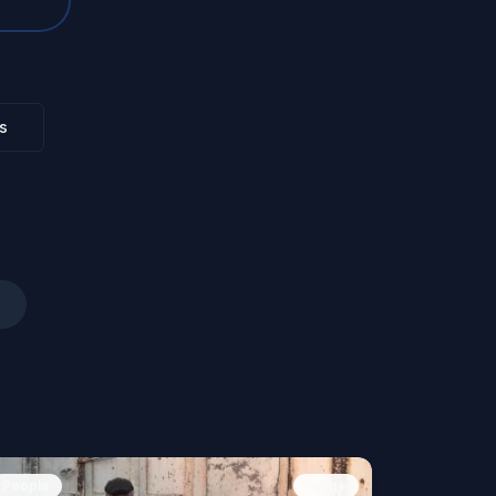
s
People
Image