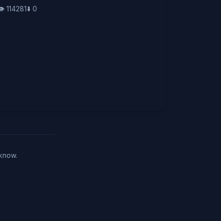
👁️
114281
⬇️
0
 know.