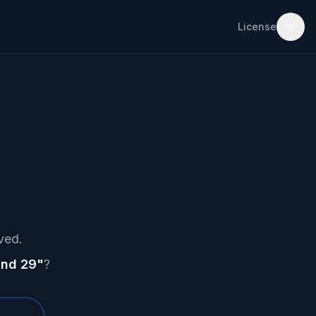
License
ved.
nd 29
"
?