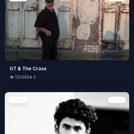
👁️
GT & The Cross
120488
⬇️
0
👁️
120488
⬇️
0
People
Image