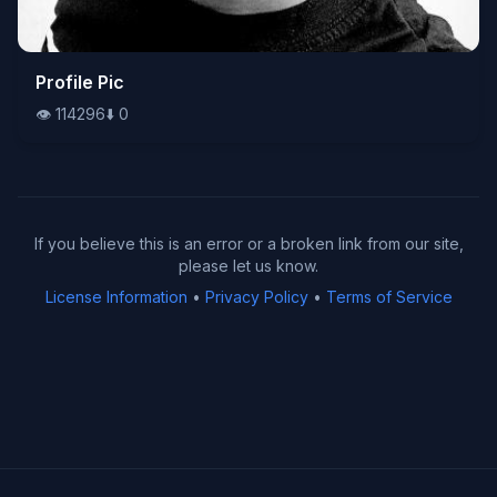
👁️
Profile Pic
114296
⬇️
0
👁️
114296
⬇️
0
If you believe this is an error or a broken link from our site,
please let us know.
License Information
•
Privacy Policy
•
Terms of Service