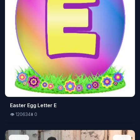
👁️
Easter Egg Letter E
120634
⬇️
0
👁️
120634
⬇️
0
People
Image