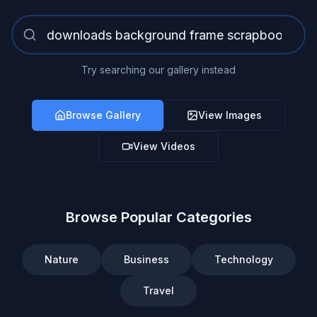
Try searching our gallery instead
Browse Gallery
View Images
View Videos
Browse Popular Categories
Nature
Business
Technology
Travel