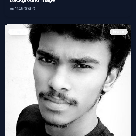
👁️
114509
⬇️
0
People
Image