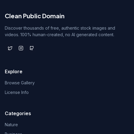
Clean Public Domain
Discover thousands of free, authentic stock images and
videos. 100% human-created, no AI generated content.
Explore
Browse Gallery
License Info
Categories
Nature