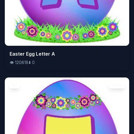
👁️
Easter Egg Letter A
120818
⬇️
0
👁️
120818
⬇️
0
Art
Image