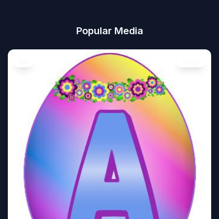
Popular Media
Art
Image