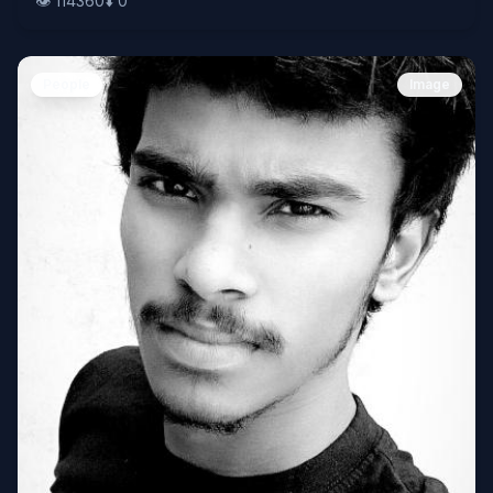
👁️
114360
⬇️
0
People
Image