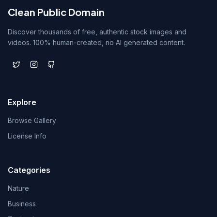
Clean Public Domain
Discover thousands of free, authentic stock images and
videos. 100% human-created, no AI generated content.
Explore
Browse Gallery
License Info
Categories
Nature
Business