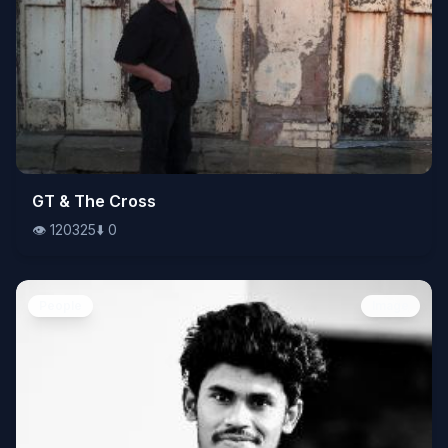
👁️
GT & The Cross
120325
⬇️
0
👁️
120325
⬇️
0
People
Image