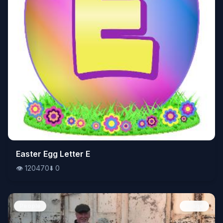
👁️
Easter Egg Letter E
120470
⬇️
0
👁️
120470
⬇️
0
People
Image