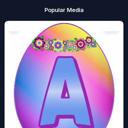
Popular Media
Art
Image