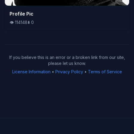
👁️
Profile Pic
114148
⬇️
0
👁️
114148
⬇️
0
If you believe this is an error or a broken link from our site,
please let us know.
License Information
•
Privacy Policy
•
Terms of Service