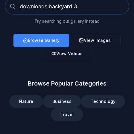
Try searching our gallery instead
Browse Gallery
View Images
View Videos
Browse Popular Categories
Nature
Business
Technology
Travel