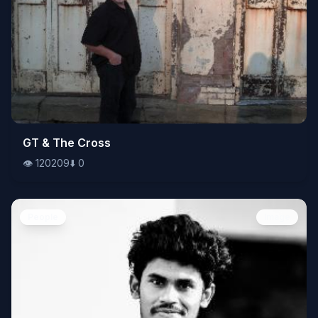
👁️
GT & The Cross
120209
⬇️
0
👁️
120209
⬇️
0
People
Image