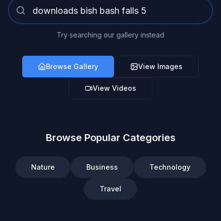
Try searching our gallery instead
Browse Gallery
View Images
View Videos
Browse Popular Categories
Nature
Business
Technology
Travel