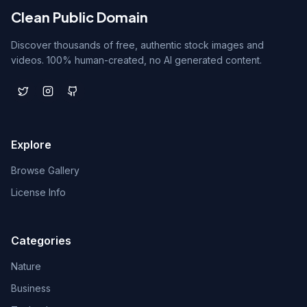
Clean Public Domain
Discover thousands of free, authentic stock images and
videos. 100% human-created, no AI generated content.
Explore
Browse Gallery
License Info
Categories
Nature
Business