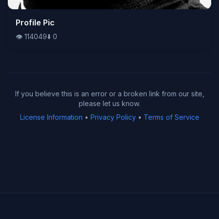
👁️
Profile Pic
114049
⬇️
0
👁️
114049
⬇️
0
If you believe this is an error or a broken link from our site,
please let us know.
License Information
•
Privacy Policy
•
Terms of Service