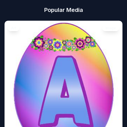
Popular Media
Art
Image