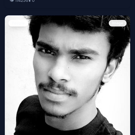
👁️
114256
⬇️
0
People
Image