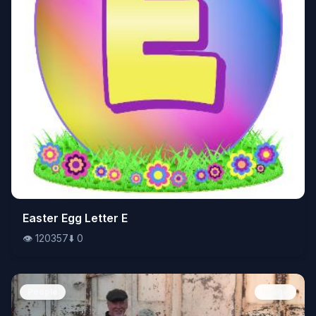
👁️
Easter Egg Letter E
120357
⬇️
0
👁️
120357
⬇️
0
People
Image