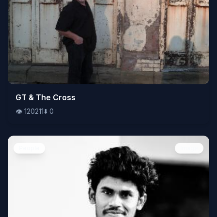
👁️
GT & The Cross
120211
⬇️
0
👁️
120211
⬇️
0
People
Image