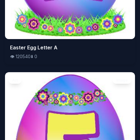
👁️
Easter Egg Letter A
120540
⬇️
0
👁️
120540
⬇️
0
Art
Image