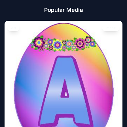
Popular Media
Art
Image