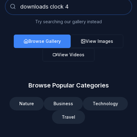
Try searching our gallery instead
Browse Gallery
View Images
View Videos
Browse Popular Categories
Nature
Business
Technology
Travel