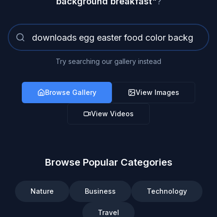
background breakfast
"
?
Try searching our gallery instead
Browse Gallery
View Images
View Videos
Browse Popular Categories
Nature
Business
Technology
Travel