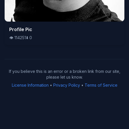
👁️
Profile Pic
114251
⬇️
0
👁️
114251
⬇️
0
If you believe this is an error or a broken link from our site,
please let us know.
License Information
•
Privacy Policy
•
Terms of Service