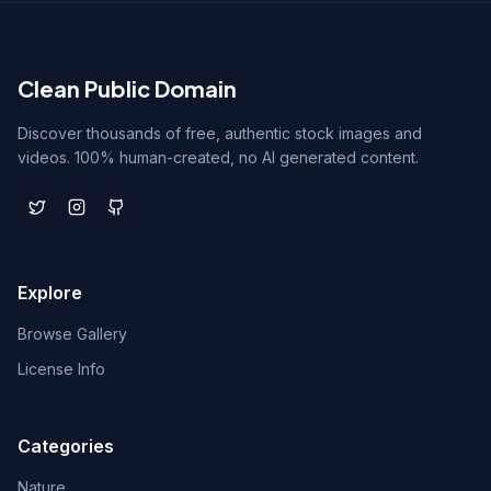
Clean Public Domain
Discover thousands of free, authentic stock images and
videos. 100% human-created, no AI generated content.
Explore
Browse Gallery
License Info
Categories
Nature