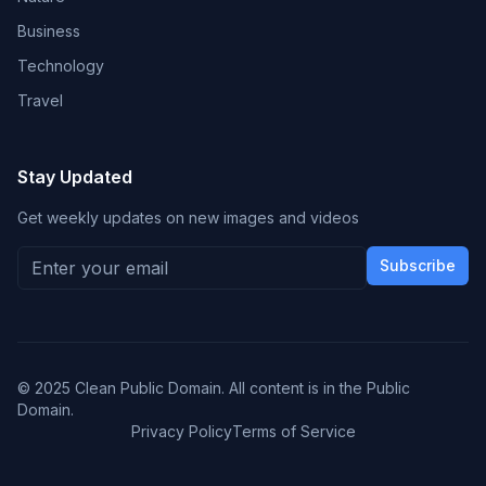
Business
Technology
Travel
Stay Updated
Get weekly updates on new images and videos
Subscribe
© 2025 Clean Public Domain. All content is in the Public
Domain.
Privacy Policy
Terms of Service