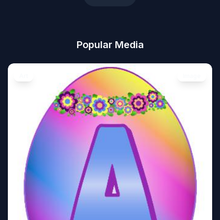
Popular Media
Art
Image