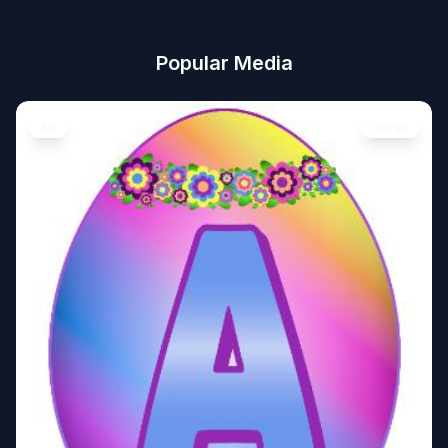
Popular Media
Art
Image