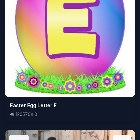
👁️
Easter Egg Letter E
120570
⬇️
0
👁️
120570
⬇️
0
People
Image