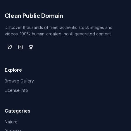
Clean Public Domain
Discover thousands of free, authentic stock images and
videos. 100% human-created, no AI generated content.
Explore
Browse Gallery
License Info
Categories
Nature