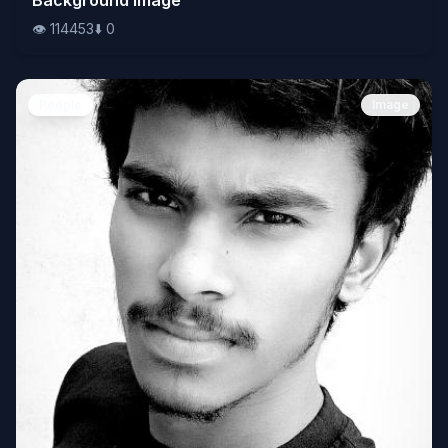
👁️
114453
⬇️
0
People
Image