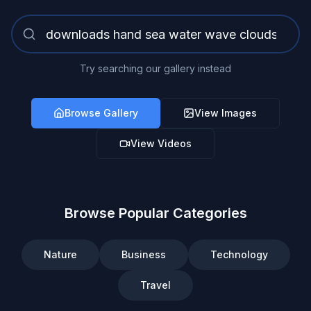
Try searching our gallery instead
Browse Gallery
View Images
View Videos
Browse Popular Categories
Nature
Business
Technology
Travel