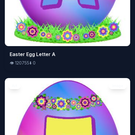
👁️
Easter Egg Letter A
120755
⬇️
0
👁️
120755
⬇️
0
Art
Image