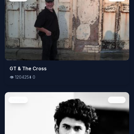
👁️
GT & The Cross
120425
⬇️
0
👁️
120425
⬇️
0
People
Image