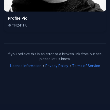
👁️
Profile Pic
114241
⬇️
0
👁️
114241
⬇️
0
If you believe this is an error or a broken link from our site,
please let us know.
License Information
•
Privacy Policy
•
Terms of Service