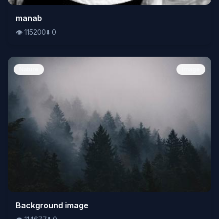
👁️
manab
115200
⬇️
0
👁️
115200
⬇️
0
Nature
Image
👁️
Background image
114677
⬇️
0