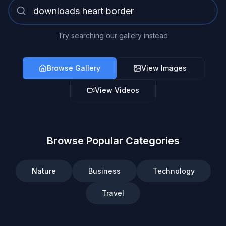
Try searching our gallery instead
Browse Gallery
View Images
View Videos
Browse Popular Categories
Nature
Business
Technology
Travel