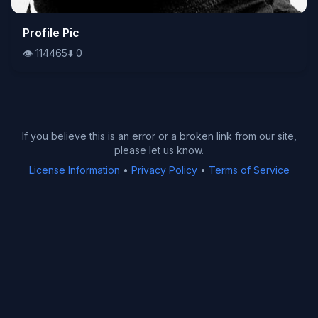
👁️
Profile Pic
114465
⬇️
0
👁️
114465
⬇️
0
If you believe this is an error or a broken link from our site,
please let us know.
License Information
•
Privacy Policy
•
Terms of Service