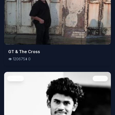
👁️
GT & The Cross
120675
⬇️
0
👁️
120675
⬇️
0
People
Image