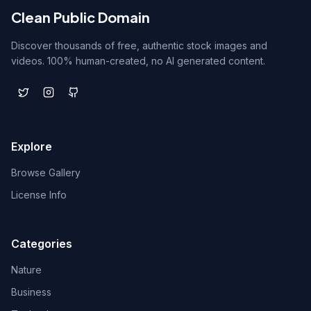
Clean Public Domain
Discover thousands of free, authentic stock images and
videos. 100% human-created, no AI generated content.
Explore
Browse Gallery
License Info
Categories
Nature
Business