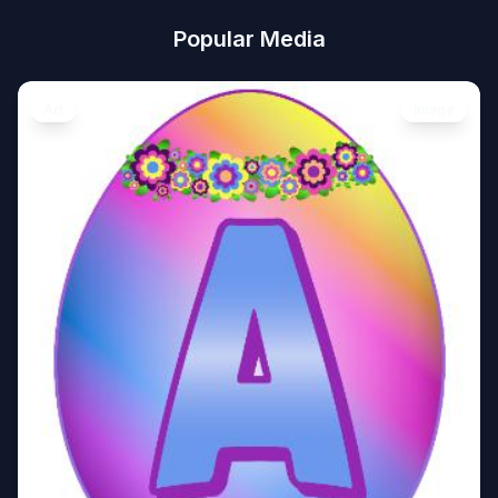
Popular Media
Art
Image