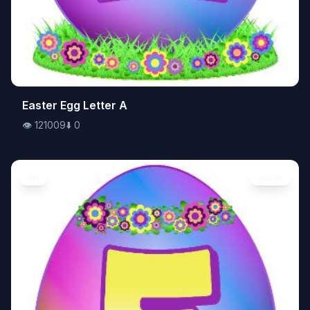
👁️
Easter Egg Letter A
121009
⬇️
0
👁️
121009
⬇️
0
Art
Image