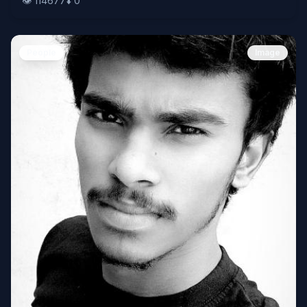
👁️
114677
⬇️
0
People
Image