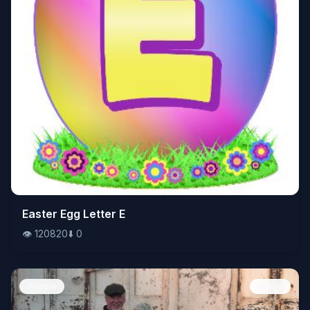
👁️
Easter Egg Letter E
120820
⬇️
0
👁️
120820
⬇️
0
People
Image