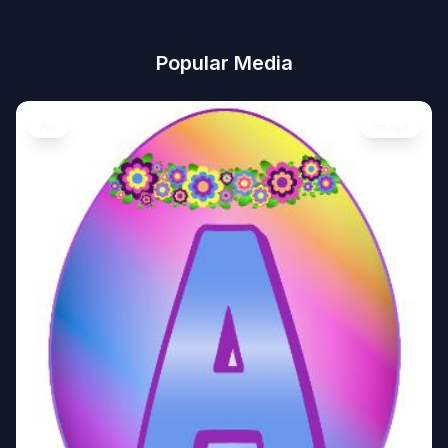
Popular Media
Art
Image