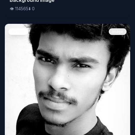
👁️
114565
⬇️
0
People
Image