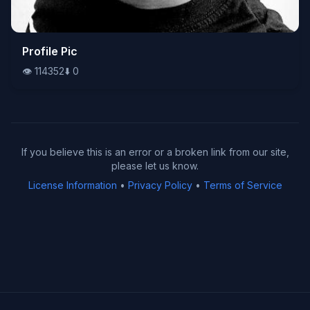
👁️
Profile Pic
114352
⬇️
0
👁️
114352
⬇️
0
If you believe this is an error or a broken link from our site,
please let us know.
License Information
•
Privacy Policy
•
Terms of Service