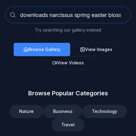
Try searching our gallery instead
Browse Gallery
View Images
View Videos
Browse Popular Categories
Nature
Business
Technology
Travel