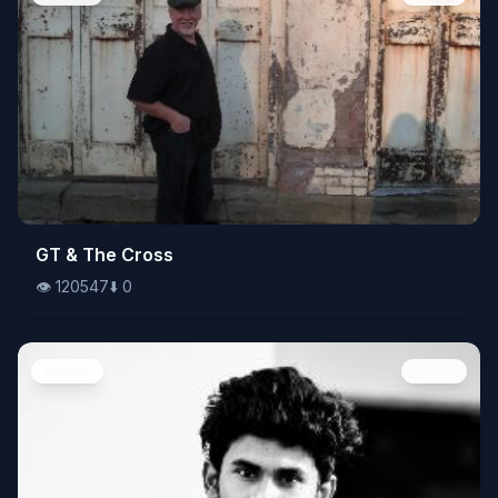
👁️
GT & The Cross
120547
⬇️
0
👁️
120547
⬇️
0
People
Image