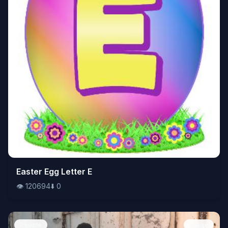
👁️
Easter Egg Letter E
120694
⬇️
0
👁️
120694
⬇️
0
People
Image