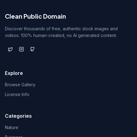
Clean Public Domain
Discover thousands of free, authentic stock images and
videos. 100% human-created, no AI generated content.
Explore
Browse Gallery
License Info
Categories
Nature