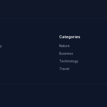
Categories
ry
Nature
Business
Technology
Travel