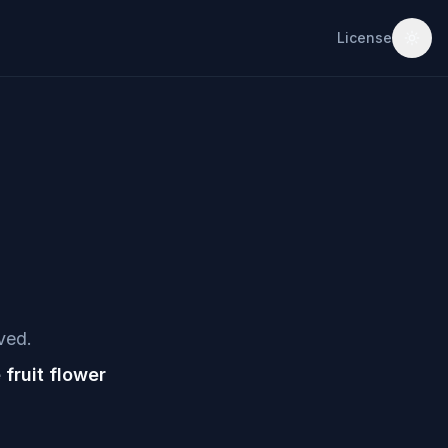
License
ved.
ruit flower