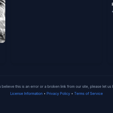
u believe this is an error or a broken link from our site, please let us
License Information
•
Privacy Policy
•
Terms of Service