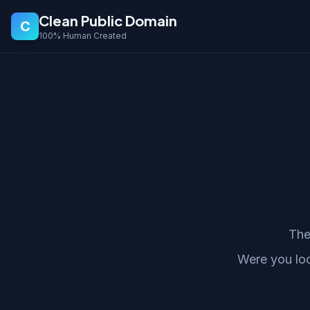
Clean Public Domain
C
100% Human Created
The
Were you lo