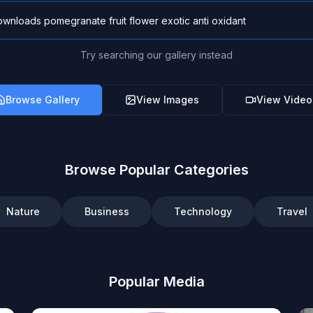
Try searching our gallery instead
Browse Gallery
View Images
View Video
Browse Popular Categories
Nature
Business
Technology
Travel
Popular Media