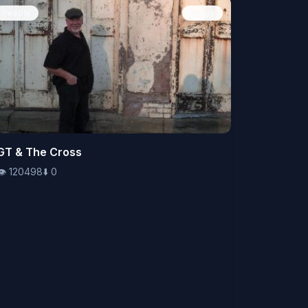
People
Image
👁️
GT & The Cross
120498
⬇️
0
👁️
120498
⬇️
0