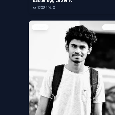
Easter Egg Letter A
👁️
120829
⬇️
0
People
Image