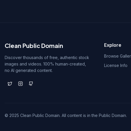
Clean Public Domain
Explore
Browse Galle
Discover thousands of free, authentic stock
images and videos. 100% human-created,
License Info
no AI generated content.
© 2025 Clean Public Domain. All content is in the Public Domain.