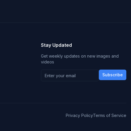
Stay Updated
Get weekly updates on new images and
videos
Subscribe
Privacy Policy
Terms of Service