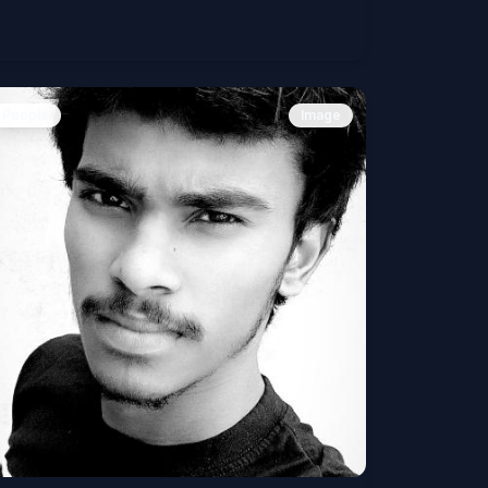
People
Image