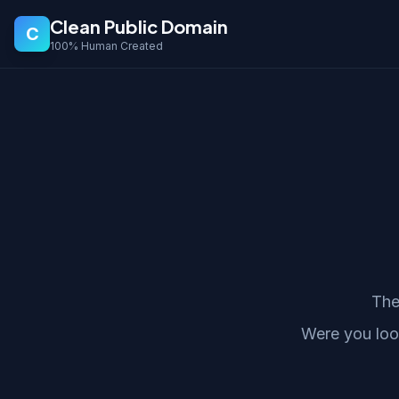
Clean Public Domain
C
100% Human Created
The
Were you loo