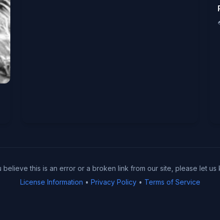
u believe this is an error or a broken link from our site, please let us
License Information
•
Privacy Policy
•
Terms of Service