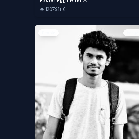
Easter Egg Letter A
👁️
120791
⬇️
0
People
Image