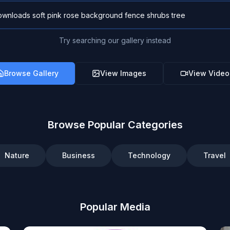
Try searching our gallery instead
Browse Gallery
View Images
View Video
Browse Popular Categories
Nature
Business
Technology
Travel
Popular Media