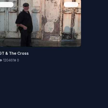
People
Image
👁️
GT & The Cross
120461
⬇️
0
👁️
120461
⬇️
0