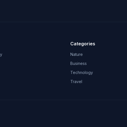
Categories
ry
Nature
Business
Technology
Travel