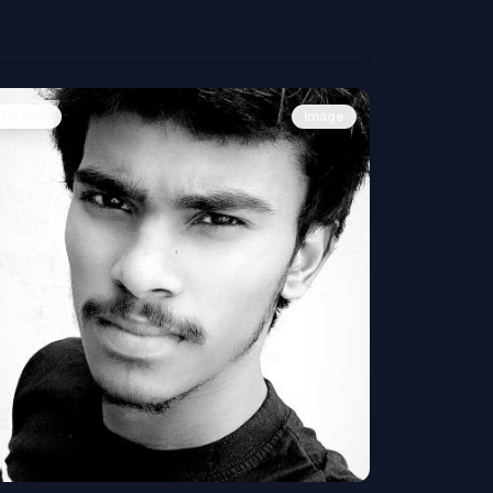
People
Image