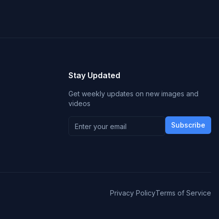
Stay Updated
Get weekly updates on new images and
videos
Subscribe
Privacy Policy
Terms of Service