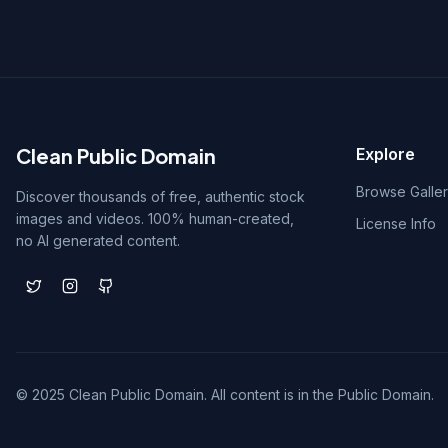
Clean Public Domain
Explore
Browse Galle
Discover thousands of free, authentic stock
images and videos. 100% human-created,
License Info
no AI generated content.
© 2025 Clean Public Domain. All content is in the Public Domain.