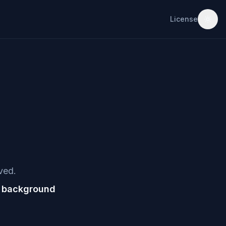
License
ved.
e background