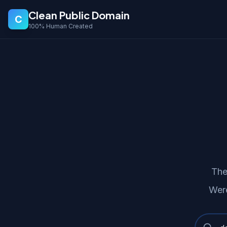
Clean Public Domain
C
100% Human Created
The
Were