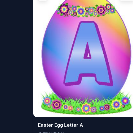
👁️
Easter Egg Letter A
120726
⬇️
0