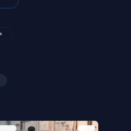
s
People
Image