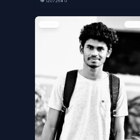
👁️
120726
⬇️
0
People
Image