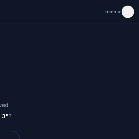
License
ved.
 3
"
?