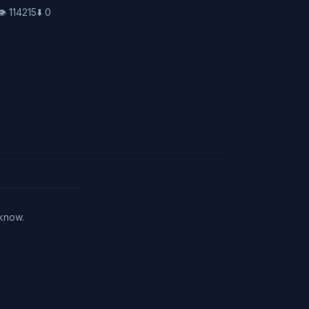
👁️
114215
⬇️
0
 know.