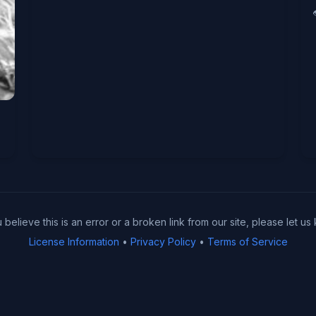
u believe this is an error or a broken link from our site, please let us
License Information
•
Privacy Policy
•
Terms of Service