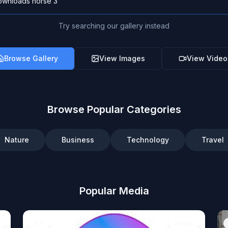
Try searching our gallery instead
Browse Gallery
View Images
View Video
Browse Popular Categories
Nature
Business
Technology
Travel
Popular Media
Art
Image