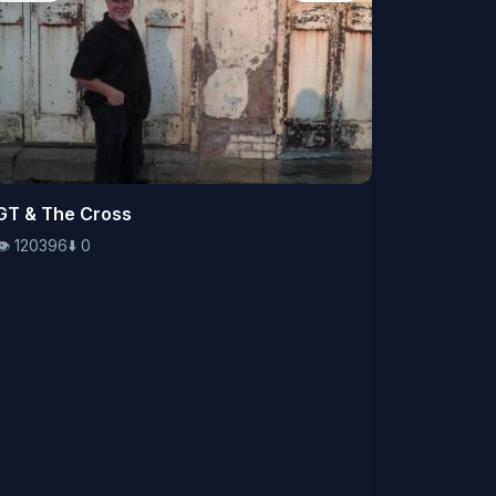
👁️
GT & The Cross
120396
⬇️
0
👁️
120396
⬇️
0