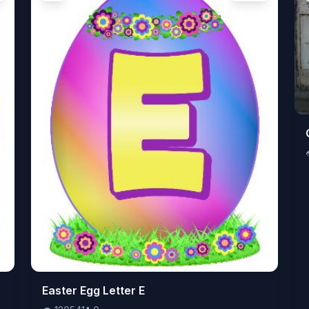
👁️
Easter Egg Letter E
120541
⬇️
0