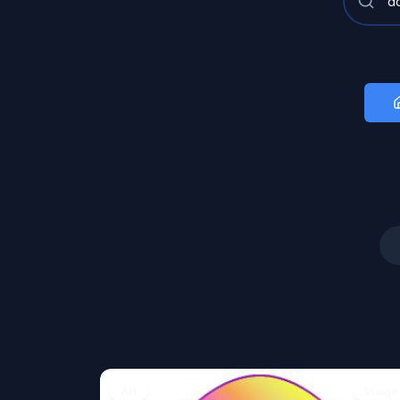
Art
Image